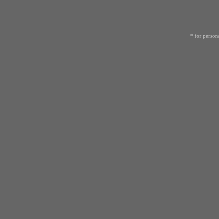
* for person