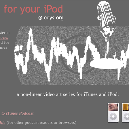
stern's
eries
d for
unes
a non-linear video art series for iTunes and iPod:
 to iTunes Podcast
file
(for other podcast readers or browsers)