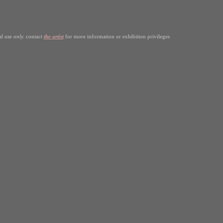
al use
only.
contact
the artist
for more information or exhibition privileges