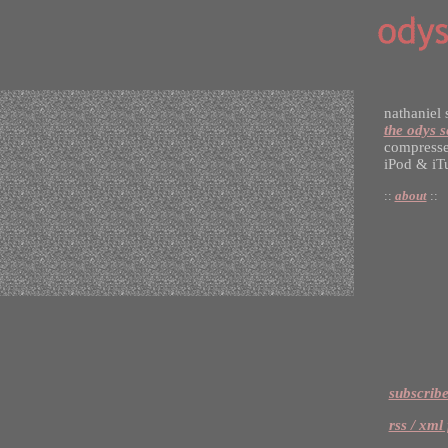
nathaniel 
the odys s
compresse
iPod & iT
::
about
::
subscribe
rss / xml 