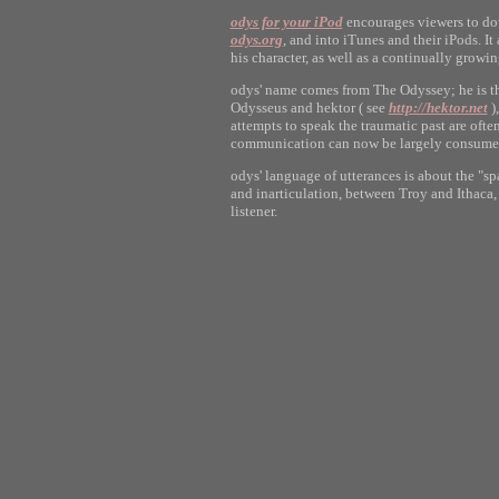
odys for your iPod
encourages viewers to dow
odys.org
, and into iTunes and their iPods. I
his character, as well as a continually growi
odys' name comes from The Odyssey; he is the
Odysseus and hektor ( see
http://hektor.net
),
attempts to speak the traumatic past are ofte
communication can now be largely consumed
odys' language of utterances is about the "s
and inarticulation, between Troy and Ithaca
listener.