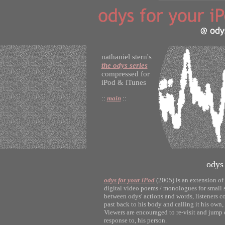
nathaniel stern's
the odys series
compressed for
iPod & iTunes
::
main
::
odys
odys for your iPod
(2005) is an extension of
digital video poems / monologues for small s
between odys' actions and words, listeners co
past back to his body and calling it his own, 
Viewers are encouraged to re-visit and jump o
response to, his person.