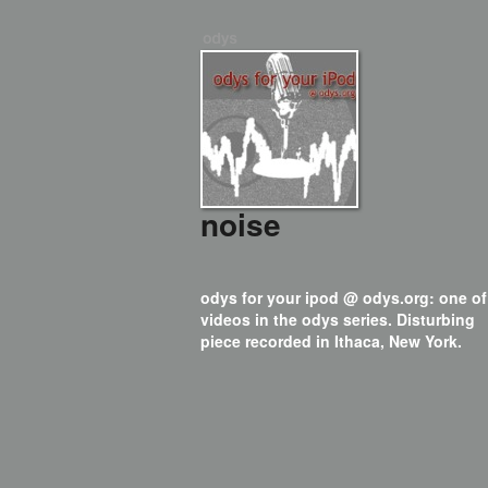
noise
odys for your ipod @ odys.org: one of
videos in the odys series. Disturbing
piece recorded in Ithaca, New York.