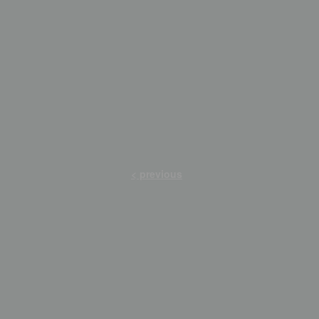
< previous